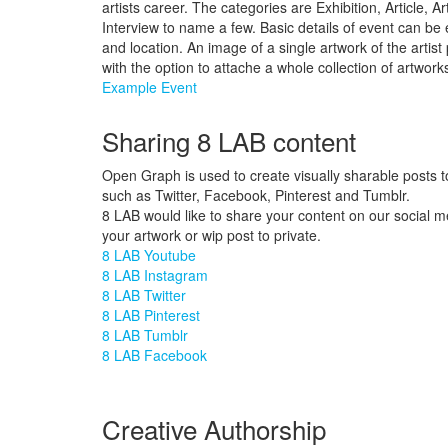
artists career. The categories are Exhibition, Article, A
Interview to name a few. Basic details of event can be e
and location. An image of a single artwork of the artis
with the option to attache a whole collection of artwork
Example Event
Sharing 8 LAB content
Open Graph is used to create visually sharable posts t
such as Twitter, Facebook, Pinterest and Tumblr.
8 LAB would like to share your content on our social m
your artwork or wip post to private.
8 LAB Youtube
8 LAB Instagram
8 LAB Twitter
8 LAB Pinterest
8 LAB Tumblr
8 LAB Facebook
Creative Authorship