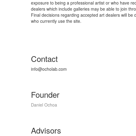
exposure to being a professional artist or who have re
dealers which include galleries may be able to join th
Final decisions regarding accepted art dealers will be
who currently use the site.
Contact
info@ocholab.com
Founder
Daniel Ochoa
Advisors