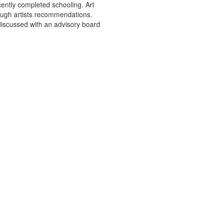
cently completed schooling. Art
rough artists recommendations.
 discussed with an advisory board