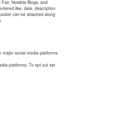
rt Fair, Notable Blogs, and
ntered like, date, description
t poster can be attached along
s.
o major social media platforms
edia platforms. To opt out set