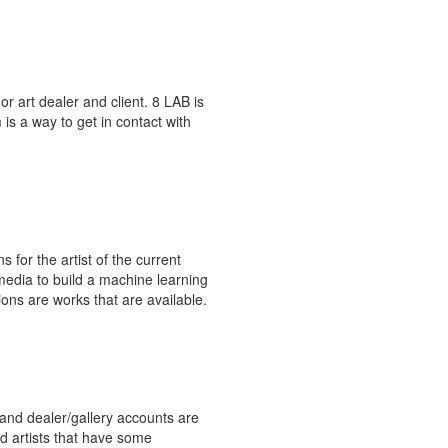
or art dealer and client. 8 LAB is
is a way to get in contact with
for the artist of the current
media to build a machine learning
ons are works that are available.
 and dealer/gallery accounts are
ard artists that have some