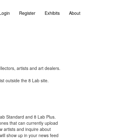
Login
Register
Exhibits
About
ectors, artists and art dealers.
st outside the 8 Lab site.
 Lab Standard and 8 Lab Plus.
 ones that can currently upload
w artists and inquire about
 will show up in your news feed