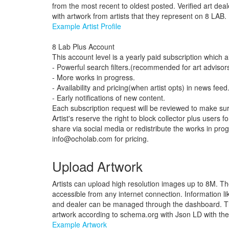
from the most recent to oldest posted. Verified art deal
with artwork from artists that they represent on 8 LAB.
Example Artist Profile
8 Lab Plus Account
This account level is a yearly paid subscription which a
- Powerful search filters.(recommended for art advisors
- More works in progress.
- Availability and pricing(when artist opts) in news feed
- Early notifications of new content.
Each subscription request will be reviewed to make sure
Artist's reserve the right to block collector plus users
share via social media or redistribute the works in pro
info@ocholab.com
for pricing.
Upload Artwork
Artists can upload high resolution images up to 8M. T
accessible from any internet connection. Information like
and dealer can be managed through the dashboard. Th
artwork according to schema.org with Json LD with the a
Example Artwork