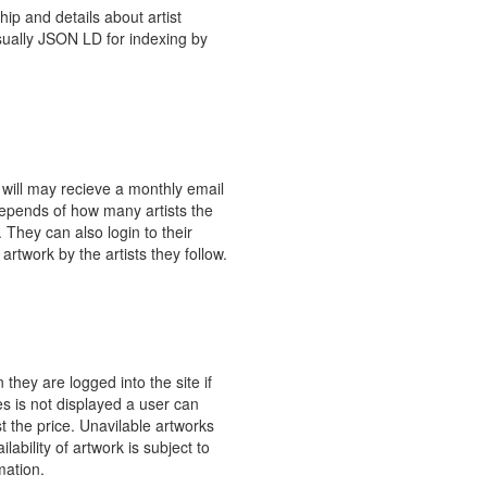
ip and details about artist
usually JSON LD for indexing by
 will may recieve a monthly email
depends of how many artists the
 They can also login to their
artwork by the artists they follow.
hey are logged into the site if
ces is not displayed a user can
t the price. Unavilable artworks
ability of artwork is subject to
mation.