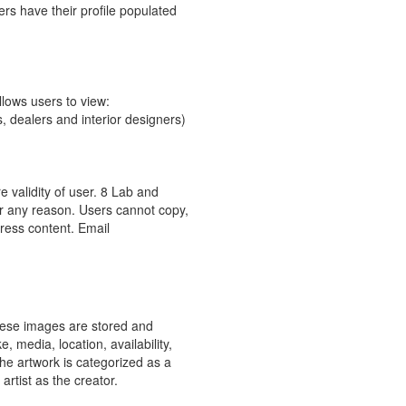
ers have their profile populated
llows users to view:
, dealers and interior designers)
.
 validity of user. 8 Lab and
 for any reason. Users cannot copy,
gress content. Email
hese images are stored and
, media, location, availability,
e artwork is categorized as a
rtist as the creator.