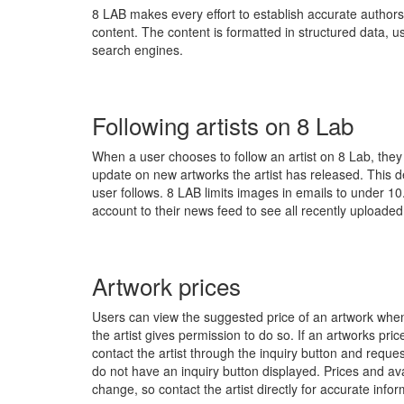
8 LAB makes every effort to establish accurate authorsh
content. The content is formatted in structured data, 
search engines.
Following artists on 8 Lab
When a user chooses to follow an artist on 8 Lab, they
update on new artworks the artist has released. This 
user follows. 8 LAB limits images in emails to under 10.
account to their news feed to see all recently uploaded 
Artwork prices
Users can view the suggested price of an artwork when t
the artist gives permission to do so. If an artworks pri
contact the artist through the inquiry button and reques
do not have an inquiry button displayed. Prices and avail
change, so contact the artist directly for accurate infor