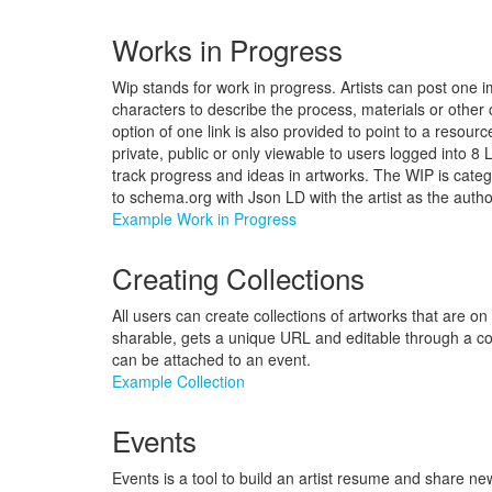
Works in Progress
Wip stands for work in progress. Artists can post one 
characters to describe the process, materials or othe
option of one link is also provided to point to a resour
private, public or only viewable to users logged into 8 
track progress and ideas in artworks. The WIP is categ
to schema.org with Json LD with the artist as the autho
Example Work in Progress
Creating Collections
All users can create collections of artworks that are on
sharable, gets a unique URL and editable through a co
can be attached to an event.
Example Collection
Events
Events is a tool to build an artist resume and share n