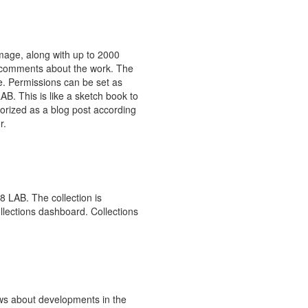
image, along with up to 2000
r comments about the work. The
ce. Permissions can be set as
LAB. This is like a sketch book to
orized as a blog post according
r.
 8 LAB. The collection is
llections dashboard. Collections
ews about developments in the