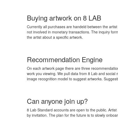
Buying artwork on 8 LAB
Currently all purchases are handeld between the artist 
not involved in monetary transactions. The inquiry form 
the artist about a specific artwork.
Recommendation Engine
On each artwork page there are three recommendations 
work you viewing. We pull data from 8 Lab and social 
image recognition model to suggest artworks. Suggesti
Can anyone join up?
8 Lab Standard accounts are open to the public. Artist
by invitation. The plan for the future is to slowly onbo