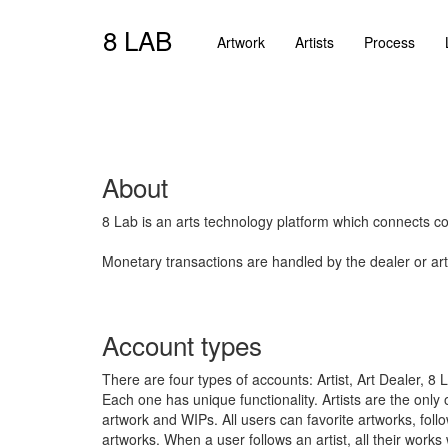
8 LAB
Artwork
Artists
Process
About
8 Lab is an arts technology platform which connects coll
Monetary transactions are handled by the dealer or arti
Account types
There are four types of accounts: Artist, Art Dealer, 8
Each one has unique functionality. Artists are the only
artwork and WIPs. All users can favorite artworks, follo
artworks. When a user follows an artist, all their works