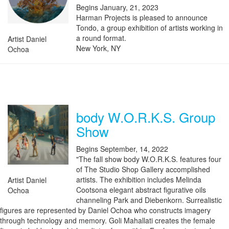
Begins January, 21, 2023
Harman Projects is pleased to announce
Tondo, a group exhibition of artists working in
a round format.
Artist Daniel
New York, NY
Ochoa
body W.O.R.K.S. Group
Show
Begins September, 14, 2022
"The fall show body W.O.R.K.S. features four
of The Studio Shop Gallery accomplished
artists. The exhibition includes Melinda
Artist Daniel
Cootsona elegant abstract figurative oils
Ochoa
channeling Park and Diebenkorn. Surrealistic
figures are represented by Daniel Ochoa who constructs imagery
through technology and memory. Goli Mahallati creates the female