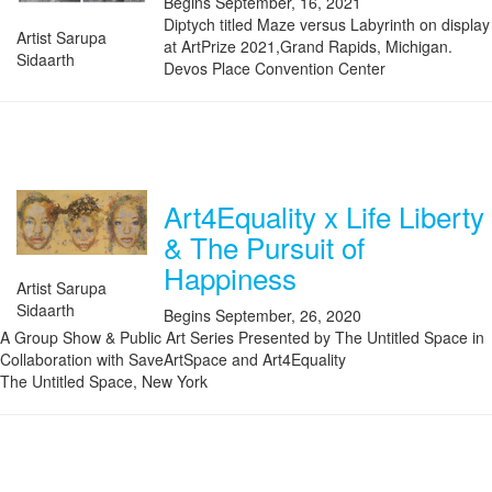
Begins September, 16, 2021
Diptych titled Maze versus Labyrinth on display
Artist Sarupa
at ArtPrize 2021,Grand Rapids, Michigan.
Sidaarth
Devos Place Convention Center
Art4Equality x Life Liberty
& The Pursuit of
Happiness
Artist Sarupa
Sidaarth
Begins September, 26, 2020
A Group Show & Public Art Series Presented by The Untitled Space in
Collaboration with SaveArtSpace and Art4Equality
The Untitled Space, New York