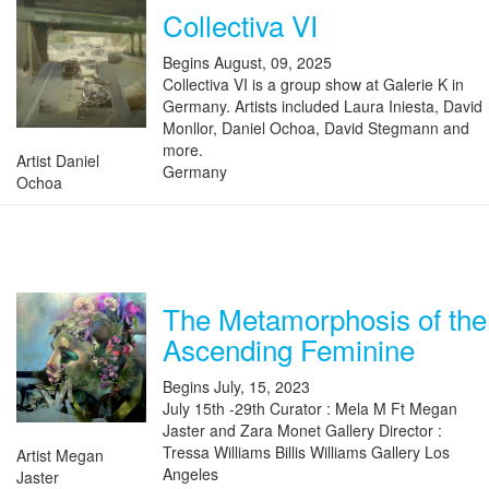
Collectiva VI
Begins August, 09, 2025
Collectiva VI is a group show at Galerie K in
Germany. Artists included Laura Iniesta, David
Monllor, Daniel Ochoa, David Stegmann and
more.
Artist Daniel
Germany
Ochoa
The Metamorphosis of the
Ascending Feminine
Begins July, 15, 2023
July 15th -29th Curator : Mela M Ft Megan
Jaster and Zara Monet Gallery Director :
Tressa Williams Billis Williams Gallery Los
Artist Megan
Angeles
Jaster