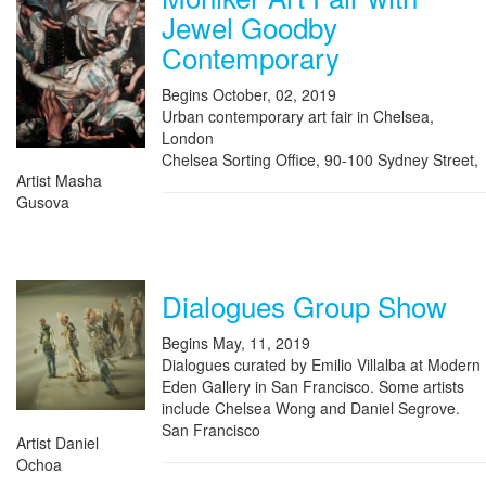
Jewel Goodby
Contemporary
Begins October, 02, 2019
Urban contemporary art fair in Chelsea,
London
Chelsea Sorting Office, 90-100 Sydney Street,
Artist Masha
Gusova
Dialogues Group Show
Begins May, 11, 2019
Dialogues curated by Emilio Villalba at Modern
Eden Gallery in San Francisco. Some artists
include Chelsea Wong and Daniel Segrove.
San Francisco
Artist Daniel
Ochoa