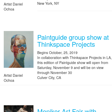
New York, NY
Artist Daniel
Ochoa
Paintguide group show at
Thinkspace Projects
Begins October, 25, 2019
In collaboration with Thinkspace Projects in LA,
this edition of Paintguide show will open from
Saturday, November 9 and will be on view
through November 30
Artist Daniel
Culver City, CA
Ochoa
Moniker Art Fair with