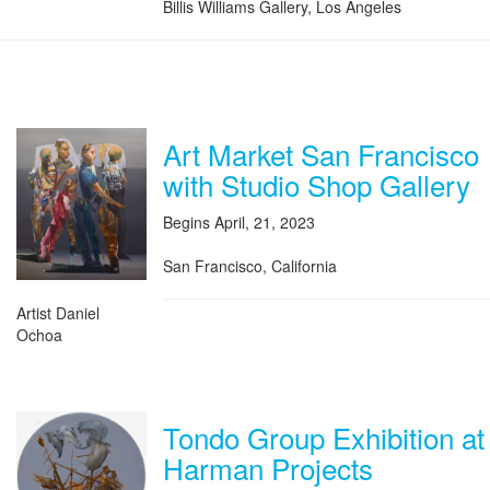
Billis Williams Gallery, Los Angeles
Art Market San Francisco
with Studio Shop Gallery
Begins April, 21, 2023
San Francisco, California
Artist Daniel
Ochoa
Tondo Group Exhibition at
Harman Projects