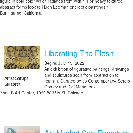
figure in bold color which radiates from within. For heavy textured
abstract forms look to Hugh Leeman energetic paintings."
Burlingame, California
Liberating The Flesh
Begins July, 15, 2022
An exhibition of figurative paintings, drawings
and sculptures seen from abstraction to
Artist Sarupa
realism. Curated by 33 Contemporary- Sergio
Sidaarth
Gomez and Didi Menendez
Zhou B Art Center, 1029 W 35th St, Chicago, I
Art Market San Francisco