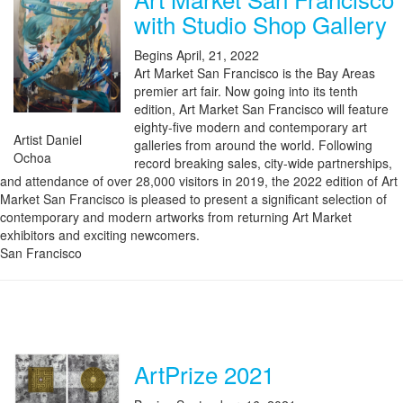
with Studio Shop Gallery
Begins April, 21, 2022
Art Market San Francisco is the Bay Areas
premier art fair. Now going into its tenth
edition, Art Market San Francisco will feature
eighty-five modern and contemporary art
Artist Daniel
galleries from around the world. Following
Ochoa
record breaking sales, city-wide partnerships,
and attendance of over 28,000 visitors in 2019, the 2022 edition of Art
Market San Francisco is pleased to present a significant selection of
contemporary and modern artworks from returning Art Market
exhibitors and exciting newcomers.
San Francisco
ArtPrize 2021