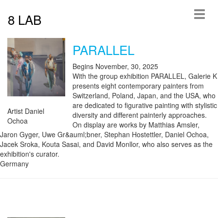
8 LAB
PARALLEL
Begins November, 30, 2025
With the group exhibition PARALLEL, Galerie K
presents eight contemporary painters from
Switzerland, Poland, Japan, and the USA, who
are dedicated to figurative painting with stylistic
Artist Daniel
diversity and different painterly approaches.
Ochoa
On display are works by Matthias Amsler,
Jaron Gyger, Uwe Gr&auml;bner, Stephan Hostettler, Daniel Ochoa,
Jacek Sroka, Kouta Sasai, and David Monllor, who also serves as the
exhibition's curator.
Germany