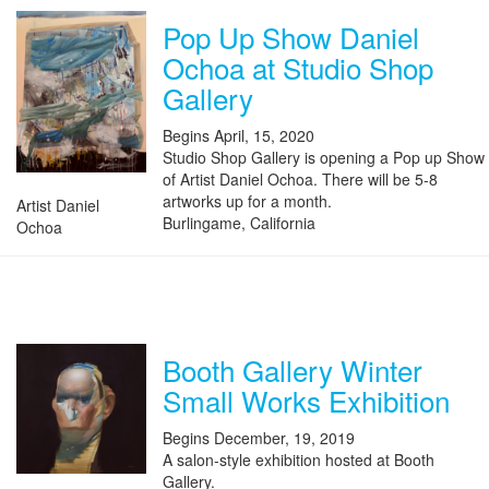
Pop Up Show Daniel
Ochoa at Studio Shop
Gallery
Begins April, 15, 2020
Studio Shop Gallery is opening a Pop up Show
of Artist Daniel Ochoa. There will be 5-8
artworks up for a month.
Artist Daniel
Burlingame, California
Ochoa
Booth Gallery Winter
Small Works Exhibition
Begins December, 19, 2019
A salon-style exhibition hosted at Booth
Gallery.