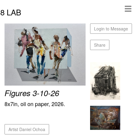
8 LAB
Login to Message
Share
Figures 3-10-26
8x7in, oil on paper, 2026.
Artist Daniel Ochoa