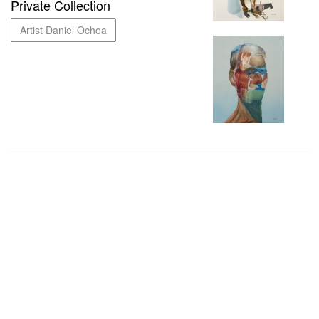
Private Collection
Artist Daniel Ochoa