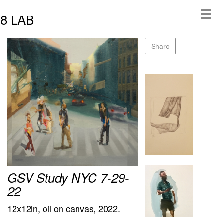
8 LAB
Share
GSV Study NYC 7-29-
22
12x12in, oil on canvas, 2022.