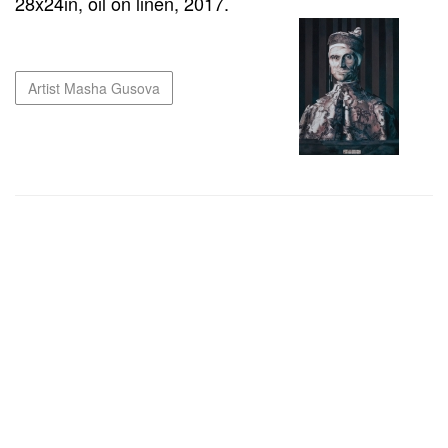
28x24in, oil on linen, 2017.
Artist Masha Gusova