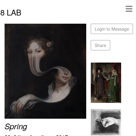
8 LAB
Login to Message
Share
Spring