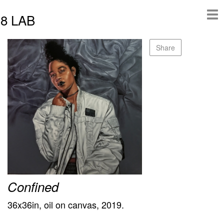
8 LAB
Share
Confined
36x36in, oil on canvas, 2019.