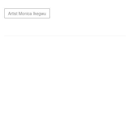
Artist Monica Ikegwu