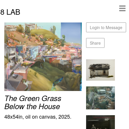
8 LAB
Login to Message
Share
The Green Grass
Below the House
48x54in, oil on canvas, 2025.