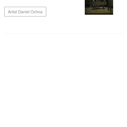
Artist Daniel Ochoa