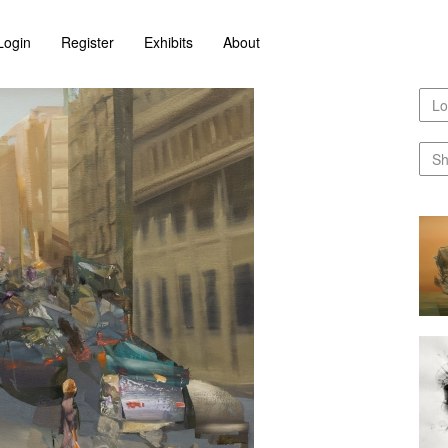
Login
Register
Exhibits
About
Lo
Sh