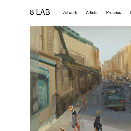
8 LAB
Artwork
Artists
Process