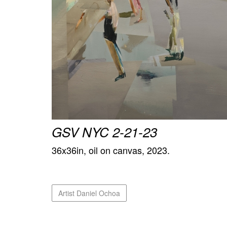
GSV NYC 2-21-23
36x36in, oil on canvas, 2023.
Artist Daniel Ochoa