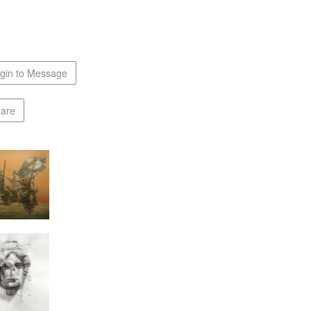
gin to Message
are