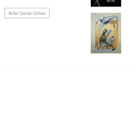
Artist Daniel Ochoa