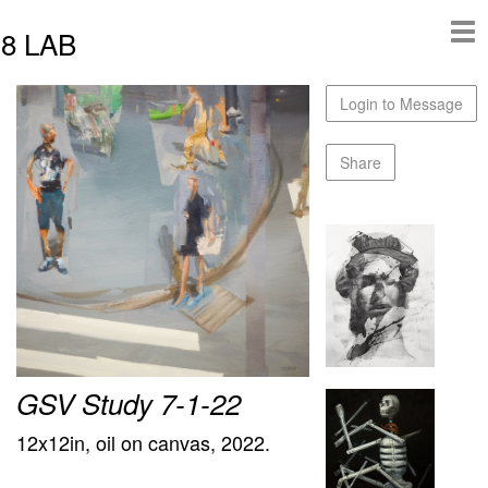
8 LAB
Login to Message
Share
GSV Study 7-1-22
12x12in, oil on canvas, 2022.