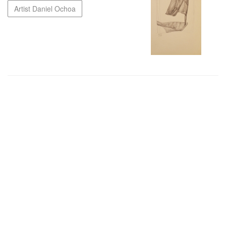
Artist Daniel Ochoa