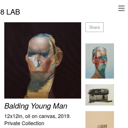
8 LAB
Share
Balding Young Man
12x12in, oil on canvas, 2019.
Private Collection