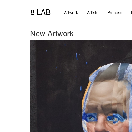
8 LAB
Artwork
Artists
Process
New Artwork