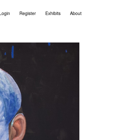
Login
Register
Exhibits
About