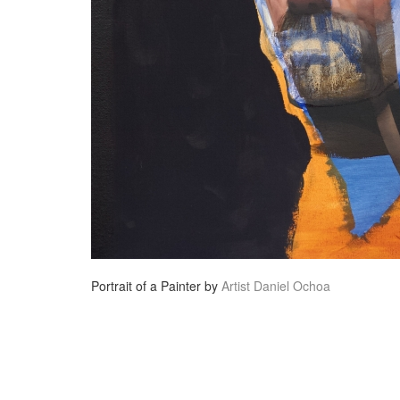
Portrait of a Painter by
Artist Daniel Ochoa